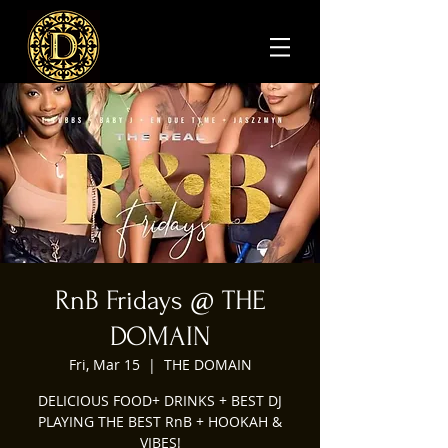
RnB Fridays @ THE
DOMAIN
Fri, Mar 15
  |  
THE DOMAIN
DELICIOUS FOOD+ DRINKS + BEST DJ
PLAYING THE BEST RnB + HOOKAH &
VIBES!