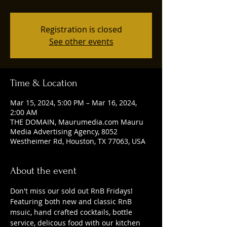
Registration is closed
See other events
Time & Location
Mar 15, 2024, 5:00 PM – Mar 16, 2024,
2:00 AM
THE DOMAIN, Maurumedia.com Mauru
Media Advertising Agency, 8052
Westheimer Rd, Houston, TX 77063, USA
About the event
Don't miss our sold out RnB Fridays! 
Featuring both new and classic RnB 
msuic, hand crafted cocktails, bottle 
service, delicous food with our kitchen 