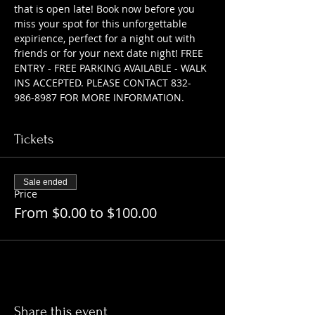
that is open late! Book now before you 
miss your spot for this unforgettable 
expirience, perfect for a night out with 
friends or for your next date night! FREE 
ENTRY - FREE PARKING AVAILABLE - WALK 
INS ACCEPTED. PLEASE CONTACT 832-
986-8987 FOR MORE INFORMATION.
Tickets
Sale ended
Price
From $0.00 to $100.00
Share this event