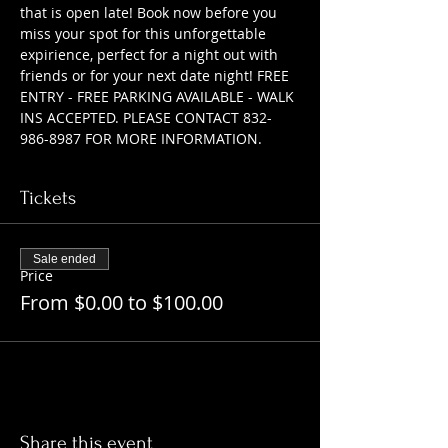
that is open late! Book now before you 
miss your spot for this unforgettable 
expirience, perfect for a night out with 
friends or for your next date night! FREE 
ENTRY - FREE PARKING AVAILABLE - WALK 
INS ACCEPTED. PLEASE CONTACT 832-
986-8987 FOR MORE INFORMATION.
Tickets
Sale ended
Price
From $0.00 to $100.00
Share this event