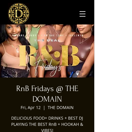
RnB Fridays @ THE
DOMAIN
Fri, Apr 12
  |  
THE DOMAIN
DELICIOUS FOOD+ DRINKS + BEST DJ
PLAYING THE BEST RnB + HOOKAH &
VIBES!