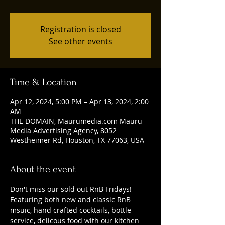
Registration is closed
See other events
Time & Location
Apr 12, 2024, 5:00 PM – Apr 13, 2024, 2:00
AM
THE DOMAIN, Maurumedia.com Mauru
Media Advertising Agency, 8052
Westheimer Rd, Houston, TX 77063, USA
About the event
Don't miss our sold out RnB Fridays! 
Featuring both new and classic RnB 
msuic, hand crafted cocktails, bottle 
service, delicous food with our kitchen 