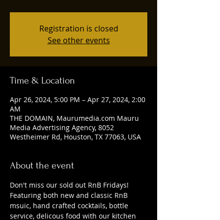
Registration is closed
See other events
Time & Location
Apr 26, 2024, 5:00 PM – Apr 27, 2024, 2:00
AM
THE DOMAIN, Maurumedia.com Mauru
Media Advertising Agency, 8052
Westheimer Rd, Houston, TX 77063, USA
About the event
Don't miss our sold out RnB Fridays! 
Featuring both new and classic RnB 
msuic, hand crafted cocktails, bottle 
service, delicous food with our kitchen 