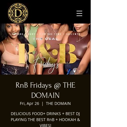
RnB Fridays @ THE
DOMAIN
Fri, Apr 26
  |  
THE DOMAIN
DELICIOUS FOOD+ DRINKS + BEST DJ
PLAYING THE BEST RnB + HOOKAH &
VIBES!