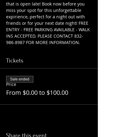
that is open late! Book now before you 
miss your spot for this unforgettable 
expirience, perfect for a night out with 
friends or for your next date night! FREE 
ENTRY - FREE PARKING AVAILABLE - WALK 
INS ACCEPTED. PLEASE CONTACT 832-
986-8987 FOR MORE INFORMATION.
Tickets
Sale ended
Price
From $0.00 to $100.00
Share this event