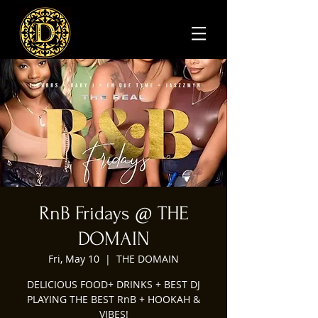
RnB Fridays @ THE
DOMAIN
Fri, May 10
  |  
THE DOMAIN
DELICIOUS FOOD+ DRINKS + BEST DJ
PLAYING THE BEST RnB + HOOKAH &
VIBES!