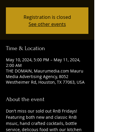
Registration is closed
See other events
Time & Location
May 10, 2024, 5:00 PM – May 11, 2024,
2:00 AM
THE DOMAIN, Maurumedia.com Mauru
Media Advertising Agency, 8052
Westheimer Rd, Houston, TX 77063, USA
About the event
Don't miss our sold out RnB Fridays! 
Featuring both new and classic RnB 
msuic, hand crafted cocktails, bottle 
service, delicous food with our kitchen 