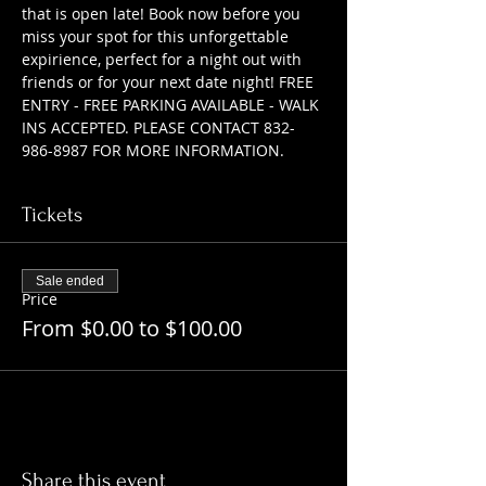
that is open late! Book now before you 
miss your spot for this unforgettable 
expirience, perfect for a night out with 
friends or for your next date night! FREE 
ENTRY - FREE PARKING AVAILABLE - WALK 
INS ACCEPTED. PLEASE CONTACT 832-
986-8987 FOR MORE INFORMATION.
Tickets
Sale ended
Price
From $0.00 to $100.00
Share this event