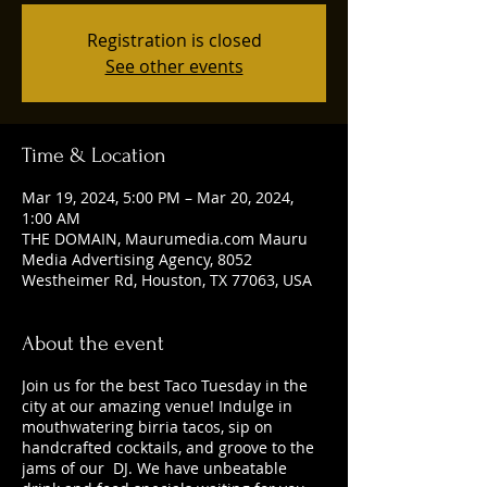
Registration is closed
See other events
Time & Location
Mar 19, 2024, 5:00 PM – Mar 20, 2024,
1:00 AM
THE DOMAIN, Maurumedia.com Mauru
Media Advertising Agency, 8052
Westheimer Rd, Houston, TX 77063, USA
About the event
Join us for the best Taco Tuesday in the
city at our amazing venue! Indulge in
mouthwatering birria tacos, sip on
handcrafted cocktails, and groove to the
jams of our DJ. We have unbeatable