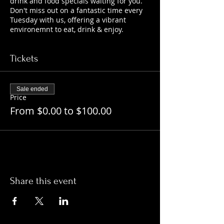
drink and food specials waiting for you.
Don't miss out on a fantastic time every
Tuesday with us, offering a vibrant
environemnt to eat, drink & enjoy.
Tickets
Sale ended
Price
From $0.00 to $100.00
Share this event