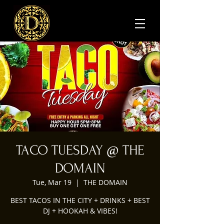
TACO TUESDAY @ THE
DOMAIN
Tue, Mar 19
  |  
THE DOMAIN
BEST TACOS IN THE CITY + DRINKS + BEST
DJ + HOOKAH & VIBES!