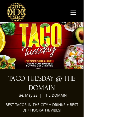
TACO TUESDAY @ THE
DOMAIN
Tue, May 28
  |  
THE DOMAIN
BEST TACOS IN THE CITY + DRINKS + BEST
DJ + HOOKAH & VIBES!