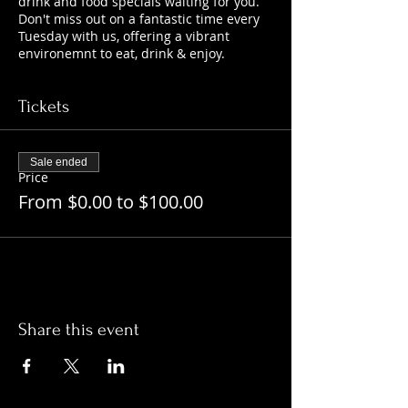
drink and food specials waiting for you.
Don't miss out on a fantastic time every
Tuesday with us, offering a vibrant
environemnt to eat, drink & enjoy.
Tickets
Sale ended
Price
From $0.00 to $100.00
Share this event