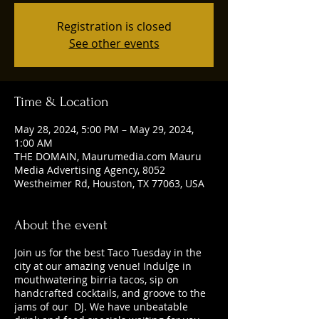
Registration is closed
See other events
Time & Location
May 28, 2024, 5:00 PM – May 29, 2024,
1:00 AM
THE DOMAIN, Maurumedia.com Mauru
Media Advertising Agency, 8052
Westheimer Rd, Houston, TX 77063, USA
About the event
Join us for the best Taco Tuesday in the
city at our amazing venue! Indulge in
mouthwatering birria tacos, sip on
handcrafted cocktails, and groove to the
jams of our DJ. We have unbeatable