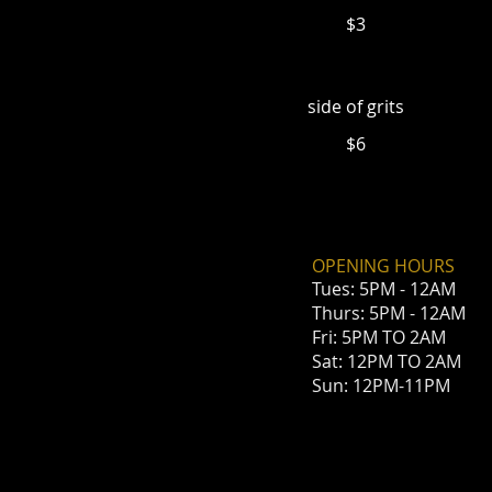
$3
side of grits
$6
OPENING HOURS
Tues: 5PM - 12AM
Thurs: 5PM - 12AM
Fri: 5PM TO 2AM
Sat: 12PM
TO 2AM
Sun: 12PM-11PM