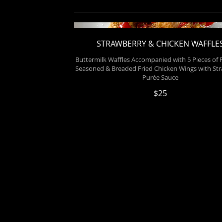
STRAWBERRY & CHICKEN WAFFLE
Buttermilk Waffles Accompanied with 5 Pieces of P
Seasoned & Breaded Fried Chicken Wings with St
Purée Sauce
$25