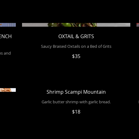
RENCH
OXTAIL & GRITS
Saucy Braised Oxtails on a Bed of Grits
es and
$35
Shrimp Scampi Mountain
Garlic butter shrimp with garlic bread.
$18