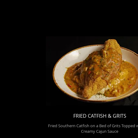
FRIED CATFISH & GRITS
Fried Southern Catfish on a Bed of Grits Topped 
Creamy Cajun Sauce