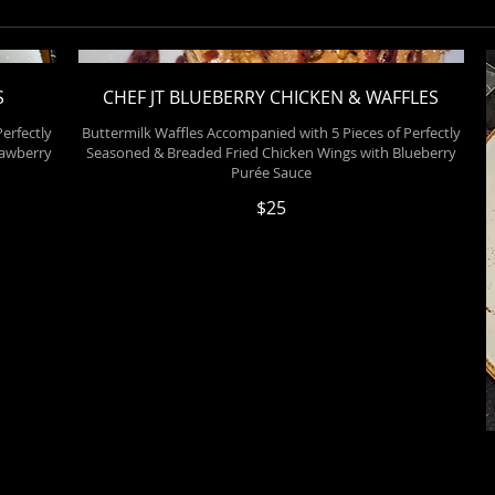
S
CHEF JT BLUEBERRY CHICKEN & WAFFLES
erfectly
Buttermilk Waffles Accompanied with 5 Pieces of Perfectly
rawberry
Seasoned & Breaded Fried Chicken Wings with Blueberry
Purée Sauce
$25