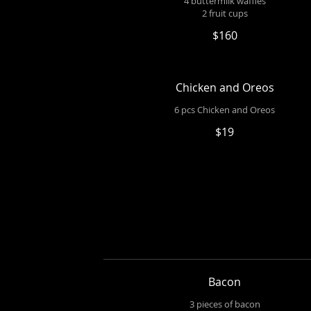
4 buttermilk waffles
2 fruit cups
$160
Chicken and Oreos
6 pcs Chicken and Oreos
$19
Bacon
3 pieces of bacon