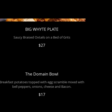
BIG WHYTE PLATE
Saucy Braised Oxtails on a Bed of Grits
$27
The Domain Bowl
Breakfast potatoes topped with egg scramble mixed with
bell peppers, onions, cheese and Bacon.
$17