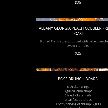
$25
ALBANY GEORGIA PEACH COBBLER F
TOAST
Stuffed French toast, topped with baked peach
sweet crumbles
$25
BOSS BRUNCH BOARD
8 chicken wings
8 grilled lamb chops
2 fried lobster tails
breakfast potatoes
1 hefty serving of shrimp & grits