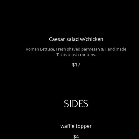
Caesar salad w/chicken
Roman Lettuce, Fresh shaved parmesan & Hand made
Texas toast croutons.
$17
SIDES
waffle topper
$4