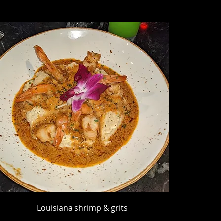
Louisiana shrimp & grits