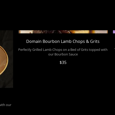
Domain Bourbon Lamb Chops & Grits
Perfectly Grilled Lamb Chops on a Bed of Grits topped with
our Bourbon Sauce
$35
with our