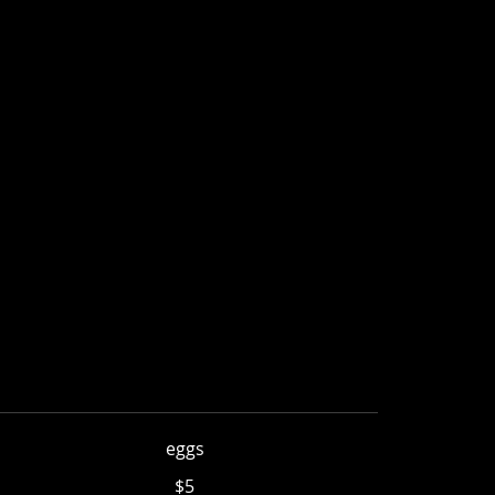
eggs
$5