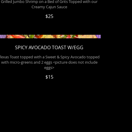
Grilled Jumbo Shrimp on a Bed of Grits Topped with our
Creamy Cajun Sauce
$25
SPICY AVOCADO TOAST W/EGG
Texas Toast topped with a Sweet & Spicy Avocado topped
with micro-greens and 2 eggs <picture does not include
eggs>
$15