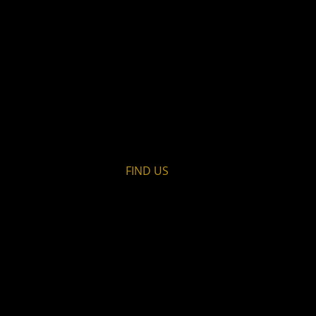
FIND​ US