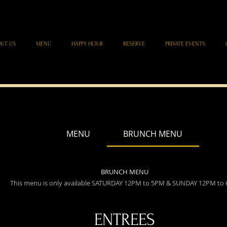
UT US
MENU
HAPPY HOUR
RESERVE
PRIVATE EVENTS
MENU
BRUNCH MENU
BRUNCH MENU
This menu is only available SATURDAY 12PM to 5PM & SUNDAY 12PM to
ENTREES