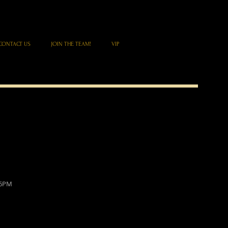
CONTACT US
JOIN THE TEAM!
VIP
 6PM